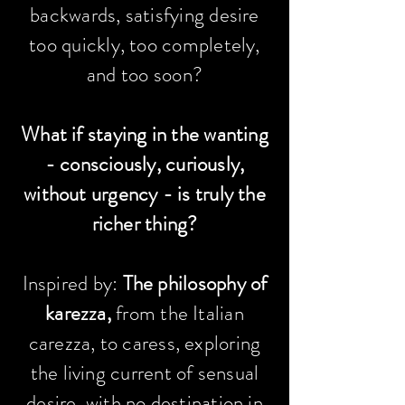
backwards, satisfying desire
too quickly, too completely,
and too soon?
What if staying in the wanting
- consciously, curiously,
without urgency - is truly the
richer thing?
Inspired by:
The philosophy of
karezza,
from the Italian
carezza, to caress, exploring
the living current of sensual
desire, with no destination in