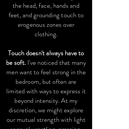
the head, face, hands and
feet, and grounding touch to
erogenous zones over
clothing.
Touch doesn't always have to
be soft.
I've
noticed
that many
men want to feel strong in the
bedroom, but often are
limited with ways to express it
beyond intensity. At my
discretion, we might explore
our mutual
strength
with light