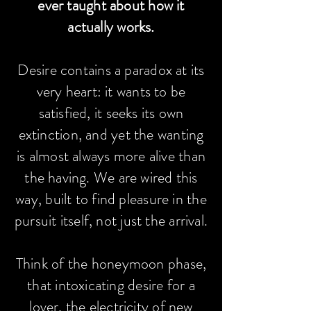
ever taught about how it
actually works.
Desire contains a paradox at its
very heart: it wants to be
satisfied, it seeks its own
extinction, and yet the wanting
is almost always more alive than
the having. We are wired this
way, built to find pleasure in the
pursuit itself, not just the arrival.
Think of the honeymoon phase,
that intoxicating desire for a
lover, the electricity of new