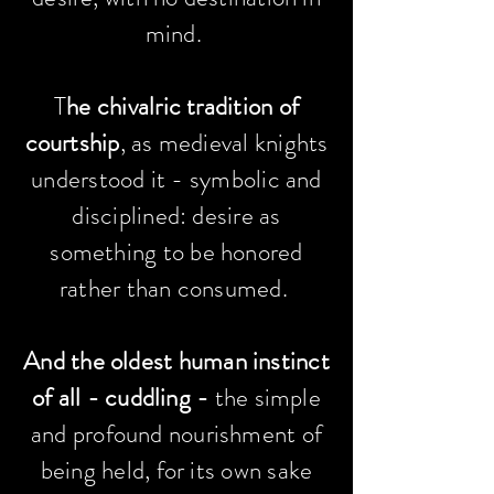
mind. ​
T
he chivalric tradition of
courtship
, as medieval knights
understood it - symbolic and
disciplined: desire as
something to be honored
rather than consumed.
And the oldest human instinct
of all -
cuddling -
the simple
and profound nourishment of
being held, for its own sake