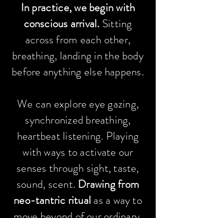
In
practice
, we begin with
conscious arrival.
Sitting
across from each other,
breathing, landing in the body
before anything else happens.
W
e can explore eye gazing,
synchronized breathing,
heartbeat listening. Playing
with
ways to
activate
our
senses
through sight, taste,
sound, scent.
Drawing from
neo-tantric ritual
as a way to
move beyond of our ordinary,