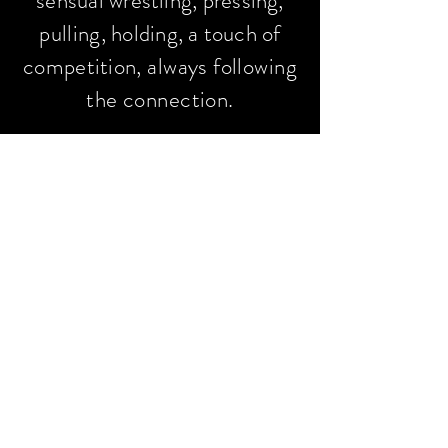
sensual wrestling,
pressing,
pulling
, holding, a touch of
competition
, always following
the connection.
For returning clients, we may
also incorporate light rope
play. A single rope handcuff
or chest harness. Rope
doesn't have to be painful. It
can be a really fun way to
explore the body's
understanding that
strength/yang and