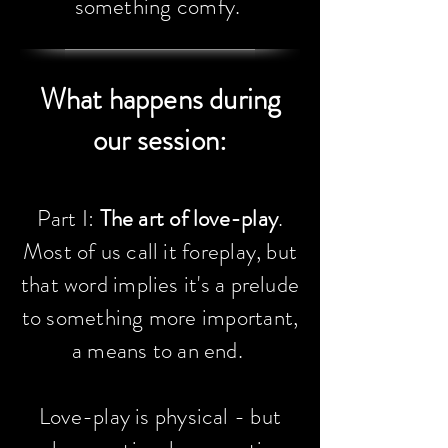
something comfy.
What happens during
our session:​
Part I:
The art of love-play
.
Most of us call it foreplay, but
that word implies it's a prelude
to something more important,
a means to an end.
Love-play is physical - but