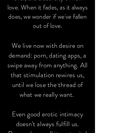
love. When it fades, as it always
does, we wonder if we've fallen
out of love.
We live now with desire on
demand: porn, dating apps, a
swipe away from anything. All
that stimulation rewires us,
until we lose the thread of
what we really want.
Even good erotic intimacy
doesn't always fulfill us.