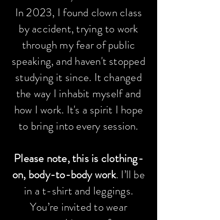
In 2023, I found clown class
by accident, trying to work
through my fear of public
speaking, and haven't stopped
studying it since. It changed
the way I inhabit myself and
how I work. It's a spirit I hope
to bring into every session.
Please note, this is clothing-
on, body-to-body work
.
I’ll be
in a t-shirt and leggings.
You’re invited to wear