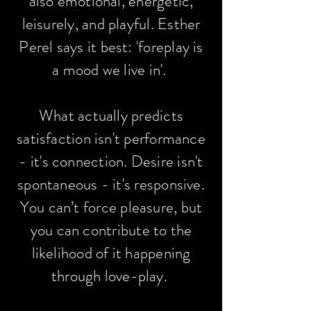
also emotional, energetic,
leisurely, and playful. Esther
Perel says it best: 'foreplay is
a mood we live in'.
What actually predicts
satisfaction isn't performance
- it's connection. Desire isn't
spontaneous - it's responsive.
You can’t force pleasure, but
you can contribute to the
likelihood of it happening
through love-play.