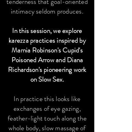
tenderness that goal-oriented
intimacy seldom produces.
In this session, we explore
karezza practices inspired by
Marnia Robinson's Cupid's
Poisoned Arrow and Diana
Richardson's pioneering work
on Slow Sex.
In practice this looks like
exchanges of eye gazing,
feather-light touch along the
whole body, slow massage of