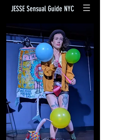
JESSE Sensual Guide NYC