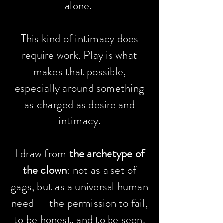
alone.
This kind of intimacy does
require work. Play is what
makes that possible,
especially around something
as charged as desire and
intimacy.
I draw from
the archetype of
the clown
: not as a set of
gags, but as a universal human
need — the permission to fail,
to be honest, and to be seen.