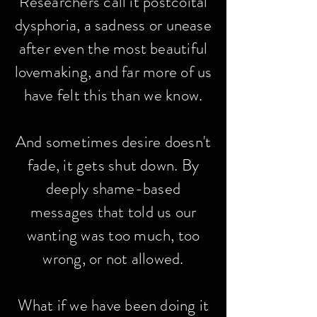
Researchers call it postcoital
dysphoria, a sadness or unease
after even the most beautiful
lovemaking, and far more of us
have felt this than we know.
And sometimes desire doesn't
fade, it gets shut down. By
deeply shame-based
messages that told us our
wanting was too much, too
wrong, or not allowed.
What if we have been doing it