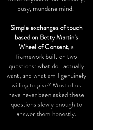
busy,
mundane
mind.
Simple exchanges of touch
based on Betty Martin's
Wheel of Consent,
a
framework built on two
questions: what do I actually
want, and what am I genuinely
willing to give? Most of us
have never been asked these
questions slowly enough to
answer them honestly.