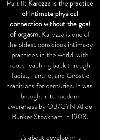
Part II:
Karezza is the practice
of intimate physical
connection without the goal
of orgasm.
Karezza is one of
the oldest conscious intimacy
practices in the world, with
roots reaching back through
Taoist, Tantric, and Gnostic
traditions for centuries. It was
brought into modern
awareness by OB/GYN Alice
Bunker Stockham in 1903.
It's about developing a