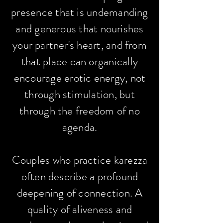
presence that is undemanding
and generous that nourishes
your partner's heart, and from
that place can organically
encourage erotic energy, not
through stimulation, but
through the freedom of no
agenda.
Couples who practice karezza
often describe a profound
deepening of connection. A
quality of aliveness and