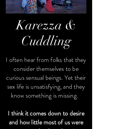
Karezza &
Cuddling
I often hear from folks that they
consider themselves to be
curious sensual beings. Yet their
sex life is unsatisfying, and they
know something is missing.
I think it comes down to desire
and how little most of us were